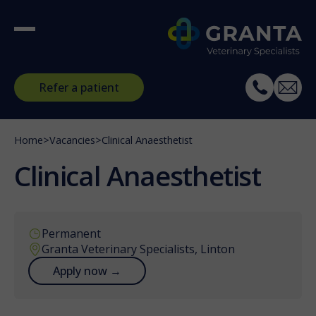
Refer a patient
Home
>
Vacancies
>
Clinical Anaesthetist
Clinical Anaesthetist
Permanent
Granta Veterinary Specialists, Linton
Apply now →