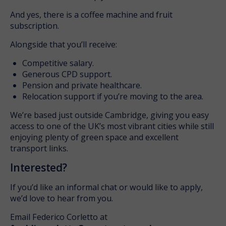
And yes, there is a coffee machine and fruit
subscription.
Alongside that you’ll receive:
Competitive salary.
Generous CPD support.
Pension and private healthcare.
Relocation support if you’re moving to the area.
We’re based just outside Cambridge, giving you easy
access to one of the UK’s most vibrant cities while still
enjoying plenty of green space and excellent
transport links.
Interested?
If you’d like an informal chat or would like to apply,
we’d love to hear from you.
Email Federico Corletto at