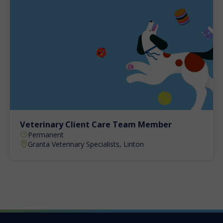
Veterinary Client Care Team Member
Permanent
Granta Veterinary Specialists, Linton