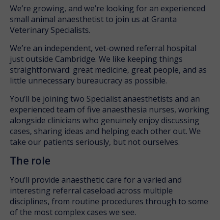
We’re growing, and we’re looking for an experienced
small animal anaesthetist to join us at Granta
Veterinary Specialists.
We’re an independent, vet-owned referral hospital
just outside Cambridge. We like keeping things
straightforward: great medicine, great people, and as
little unnecessary bureaucracy as possible.
You’ll be joining two Specialist anaesthetists and an
experienced team of five anaesthesia nurses, working
alongside clinicians who genuinely enjoy discussing
cases, sharing ideas and helping each other out. We
take our patients seriously, but not ourselves.
The role
You’ll provide anaesthetic care for a varied and
interesting referral caseload across multiple
disciplines, from routine procedures through to some
of the most complex cases we see.