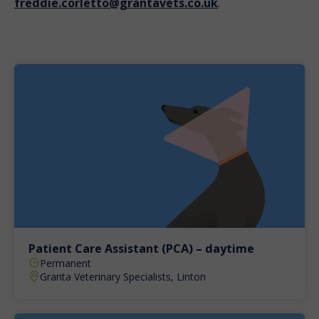
freddie.corletto@grantavets.co.uk
.
Patient Care Assistant (PCA) – daytime
Permanent
Granta Veterinary Specialists, Linton