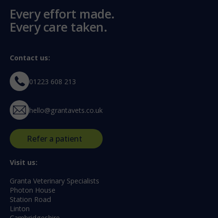
Every effort made.
Every care taken.
Contact us:
01223 608 213
hello@grantavets.co.uk
Refer a patient
Visit us:
Granta Veterinary Specialists
Photon House
Station Road
Linton
Cambridgeshire