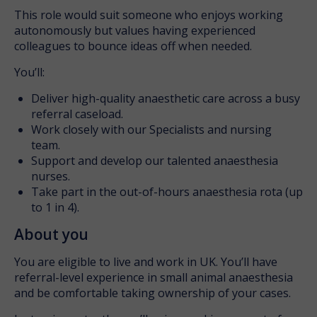
This role would suit someone who enjoys working
autonomously but values having experienced
colleagues to bounce ideas off when needed.
You’ll:
Deliver high-quality anaesthetic care across a busy
referral caseload.
Work closely with our Specialists and nursing
team.
Support and develop our talented anaesthesia
nurses.
Take part in the out-of-hours anaesthesia rota (up
to 1 in 4).
About you
You are eligible to live and work in UK. You’ll have
referral-level experience in small animal anaesthesia
and be comfortable taking ownership of your cases.