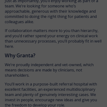
Just as importantly, you’ll enjoy working as part of a
team. We’re looking for someone who’s
approachable, generous with their knowledge and
committed to doing the right thing for patients and
colleagues alike.
If collaboration matters more to you than hierarchy,
and you’d rather spend your energy on clinical work
than unnecessary processes, you’ll probably fit in well
here.
Why Granta?
We’re proudly independent and vet-owned, which
means decisions are made by clinicians, not
shareholders.
You’ll work in a purpose-built referral hospital with
excellent facilities, an experienced multidisciplinary
team and plenty of genuinely interesting cases. We
invest in people, encourage new ideas and give you
the freedom to develop your role.