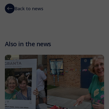
Back to news
Also in the news