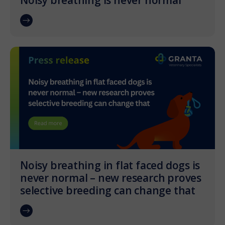
Noisy breathing is never normal
Noisy breathing in flat faced dogs is
never normal – new research proves
selective breeding can change that