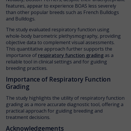
features, appear to experience BOAS less severely
than other popular breeds such as French Bulldogs
and Bulldogs.
The study evaluated respiratory function using
whole-body barometric plethysmography, providing
objective data to complement visual assessments.
This quantitative approach further supports the
importance of
respiratory function grading
as a
reliable tool in clinical settings and for guiding
breeding practices.
Importance of Respiratory Function
Grading
The study highlights the utility of respiratory function
grading as a more accurate diagnostic tool, offering a
practical approach for guiding breeding and
treatment decisions.
Acknowledgements