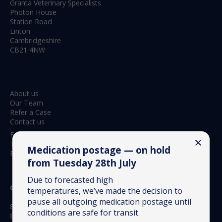
Granta Veterinary Specialists
Photon House
Station Road
Linton
Cambridgeshire
CB21 4NW
About us
Our Team
Refer a Case
Contact us
Feedback & Complaints
Terms & Conditions
Medication postage — on hold
Environmental Policy
from Tuesday 28th July
Due to forecasted high
Opening hours:
temperatures, we’ve made the decision to
pause all outgoing medication postage until
8.30am to 6.15pm Monday to Friday
conditions are safe for transit.
8.30am to 12.30pm Saturday