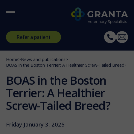
Refer a patient
Home
>
News and publications
>
BOAS in the Boston Terrier: A Healthier Screw-Tailed Breed?
BOAS in the Boston
Terrier: A Healthier
Screw-Tailed Breed?
Friday January 3, 2025