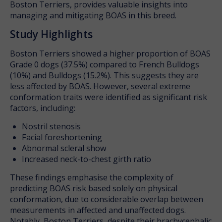
Boston Terriers, provides valuable insights into
managing and mitigating BOAS in this breed.
Study Highlights
Boston Terriers showed a higher proportion of BOAS
Grade 0 dogs (37.5%) compared to French Bulldogs
(10%) and Bulldogs (15.2%). This suggests they are
less affected by BOAS. However, several extreme
conformation traits were identified as significant risk
factors, including:
Nostril stenosis
Facial foreshortening
Abnormal scleral show
Increased neck-to-chest girth ratio
These findings emphasise the complexity of
predicting BOAS risk based solely on physical
conformation, due to considerable overlap between
measurements in affected and unaffected dogs.
Notably, Boston Terriers, despite their brachycephalic