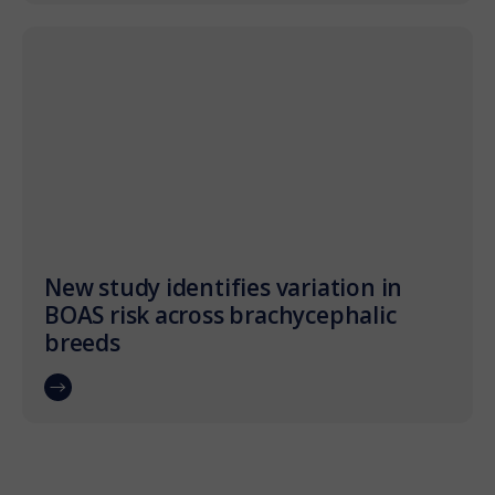
New study identifies variation in
BOAS risk across brachycephalic
breeds