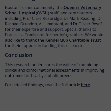
Boston Terrier community, the
Queen’s Veterinary
School Hospital
(QVSH) staff, and contributors
including Prof Clare Rusbridge, Dr Mark Reading, Dr
Rachael Grundon, Ali Limentani, and Dr Olivier Restif
for their expertise and support. Special thanks to
Francesca Tomlinson for her infographics. We would
also like to thank the
Kennel Club Charitable Trust
for their support in funding this research.
Conclusion
This research underscores the value of combining
clinical and conformational assessments in improving
outcomes for brachycephalic breeds.
For detailed findings, read the full article
here
.