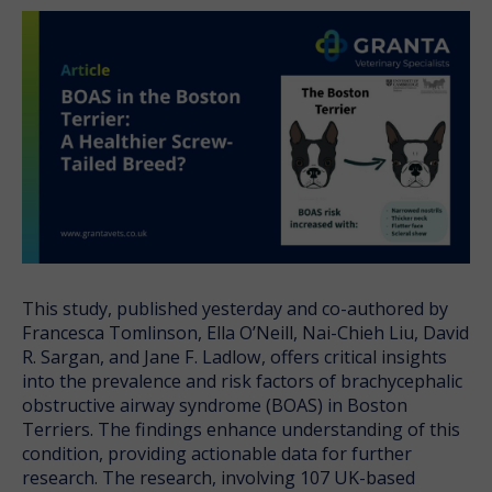
This study, published yesterday and co-authored by
Francesca Tomlinson, Ella O’Neill, Nai-Chieh Liu, David
R. Sargan, and Jane F. Ladlow, offers critical insights
into the prevalence and risk factors of brachycephalic
obstructive airway syndrome (BOAS) in Boston
Terriers. The findings enhance understanding of this
condition, providing actionable data for further
research. The research, involving 107 UK-based