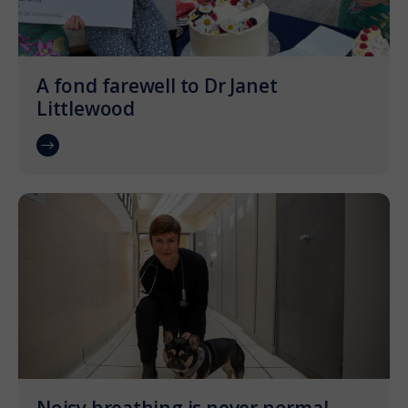
A fond farewell to Dr Janet
Littlewood