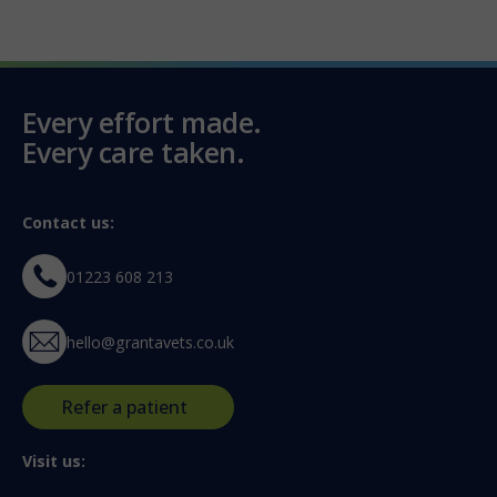
Every effort made.
Every care taken.
Contact us:
01223 608 213
hello@grantavets.co.uk
Refer a patient
Visit us: