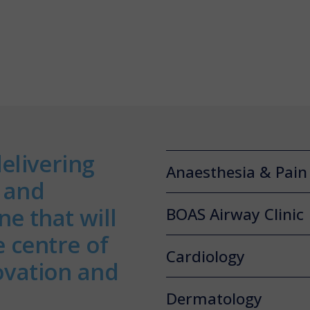
elivering
Anaesthesia & Pai
s and
e that will
BOAS Airway Clinic
e centre of
Cardiology
novation and
Dermatology