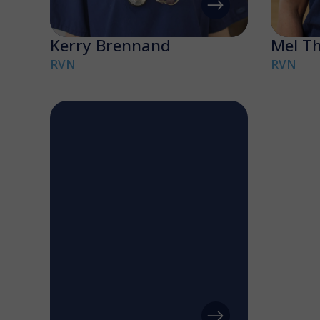
Kerry Brennand
Mel T
RVN
RVN