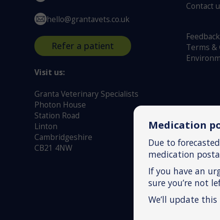
Contact 
hello@grantavets.co.uk
Feedback
Refer a patient
Terms & 
Environm
Visit us:
Granta Veterinary Specialists
Photon House
Station Road
Medication po
Linton
Cambridgeshire
Due to forecasted
CB21 4NW
medication postag
If you have an ur
sure you’re not l
We’ll update this