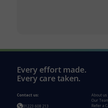
Every effort made.
Every care taken.
Contact us:
About us
Our Tea
Refer a C
01223 608 213