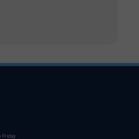
 Friday