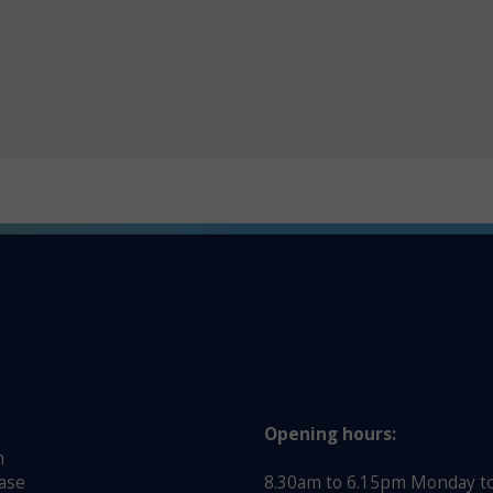
Opening hours:
m
ase
8.30am to 6.15pm Monday to