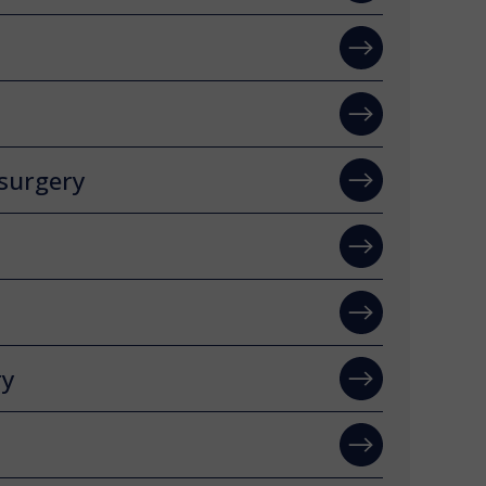
surgery
ry