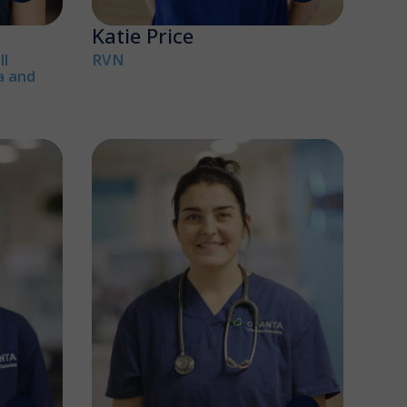
Katie Price
l
RVN
a and