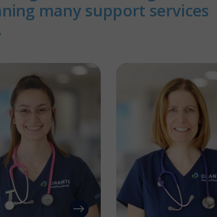
nning many support services
.