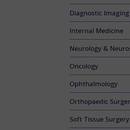
Diagnostic Imaging
Internal Medicine
Neurology & Neuro
Oncology
Ophthalmology
Orthopaedic Surge
Soft Tissue Surgery