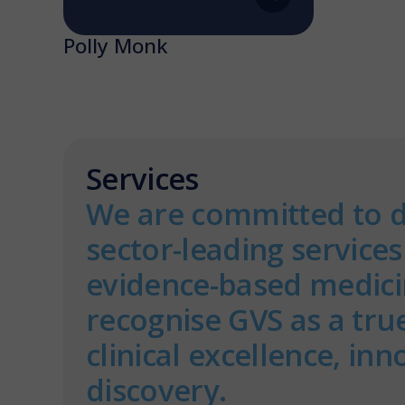
Polly Monk
Services
We are committed to d
sector-leading service
evidence-based medicin
recognise GVS as a tru
clinical excellence, in
discovery.