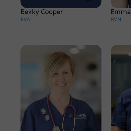
Bekky Cooper
Emma 
RVN
RVN