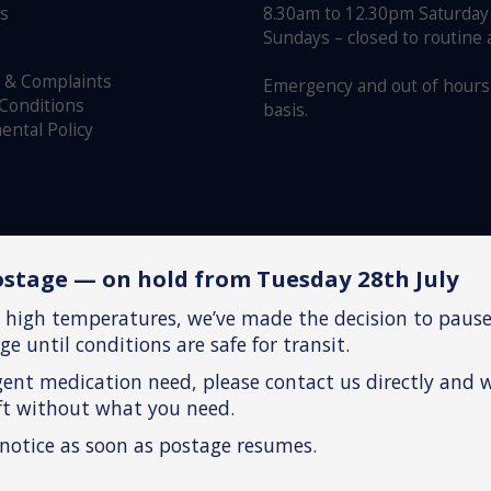
us
8.30am to 12.30pm Saturday
Sundays – closed to routine
 & Complaints
Emergency and out of hours 
Conditions
basis.
ental Policy
stage — on hold from Tuesday 28th July
 high temperatures, we’ve made the decision to pause
e until conditions are safe for transit.
gent medication need, please contact us directly and 
eft without what you need.
 notice as soon as postage resumes.