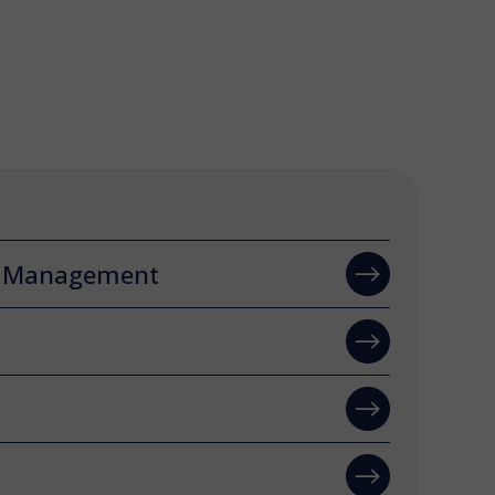
n Management