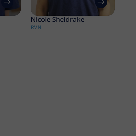
Nicole Sheldrake
RVN