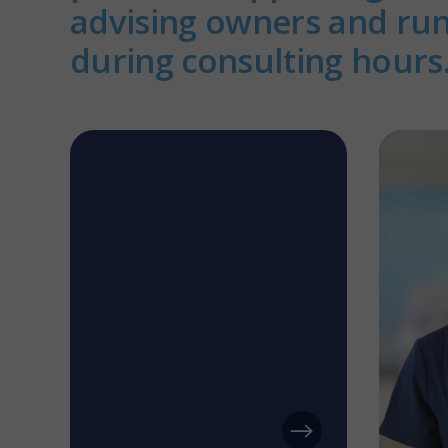
advising owners and ru
during consulting hours