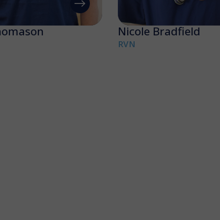
homason
Nicole Bradfield
RVN