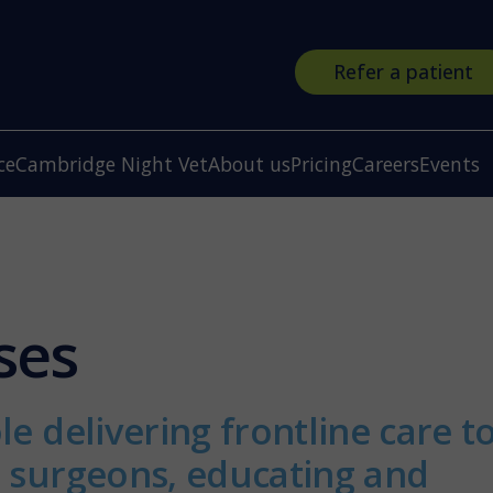
Refer a patient
ce
Cambridge Night Vet
About us
Pricing
Careers
Events
ses
le delivering frontline care t
r surgeons, educating and