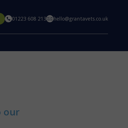
01223 608 213
hello@grantavets.co.uk
o our