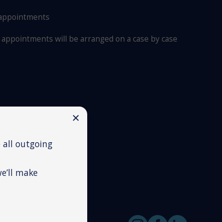
 appointments
appointments will be arranged on a case by case
 all outgoing
we’ll make