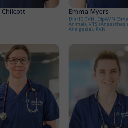
Chilcott
Emma Myers
DipHE CVN, DipAVN (Smal
Animal), VTS (Anaesthesi
Analgesia), RVN