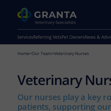
Services
Referring Vets
Pet Owners
News & Advi
Home
>
Our Team
>
Veterinary Nurses
Veterinary Nur
Our nurses play a key ro
patients, supporting ou