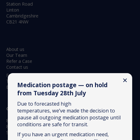
Station Road
Linton
Cambridgeshire
CB21 4NW
About us
Our Team
Refer a Case
Contact us
Feedback & Complaints
Terms & Conditions
Medication postage — on hold
Environmental Policy
from Tuesday 28th July
Due to forecasted high
Opening hours:
temperatures, we’ve made the decision to
pause all outgoing medication postage until
8.30am to 6.15pm Monday to Friday
conditions are safe for transit.
8.30am to 12.30pm Saturday
Sundays – closed to routine appointments
If you have an urgent medication need,