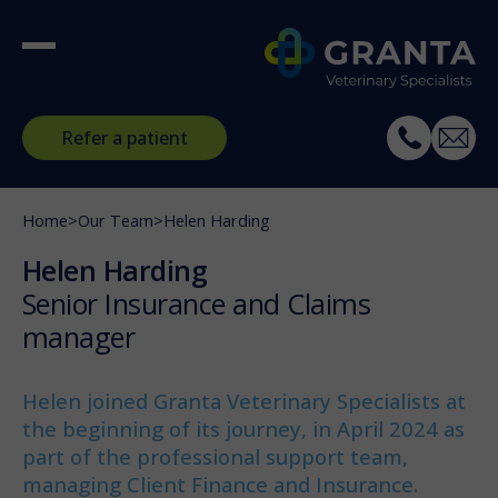
Refer a patient
Home
>
Our Team
>
Helen Harding
Helen Harding
Senior Insurance and Claims
manager
Helen joined Granta Veterinary Specialists at
the beginning of its journey, in April 2024 as
part of the professional support team,
managing Client Finance and Insurance.