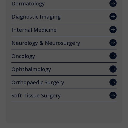
Dermatology
Diagnostic Imaging
Internal Medicine
Neurology & Neurosurgery
Oncology
Ophthalmology
Orthopaedic Surgery
Soft Tissue Surgery