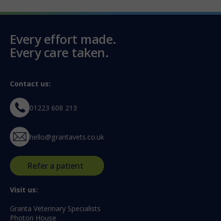
Every effort made.
Every care taken.
Contact us:
01223 608 213
hello@grantavets.co.uk
Refer a patient
Visit us:
Granta Veterinary Specialists
Photon House