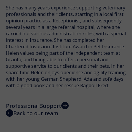
She has many years experience supporting veterinary
professionals and their clients, starting in a local first
opinion practice as a Receptionist, and subsequently
several years in a large referral hospital, where she
carried out various administration roles, with a special
interest in Insurance. She has completed her
Chartered Insurance Institute Award in Pet Insurance.
Helen values being part of the independent team at
Granta, and being able to offer a personal and
supportive service to our clients and their pets. In her
spare time Helen enjoys obedience and agility training
with her young German Shepherd, Ada and sofa days
with a good book and her rescue Ragdoll Fred.
Professional Support
Back to our team