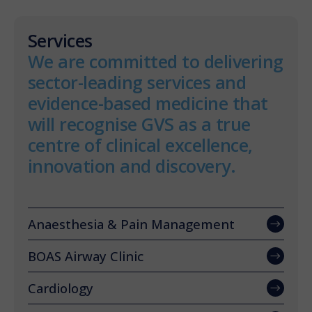
Services
We are committed to delivering
sector-leading services and
evidence-based medicine that
will recognise GVS as a true
centre of clinical excellence,
innovation and discovery.
Anaesthesia & Pain Management
BOAS Airway Clinic
Cardiology